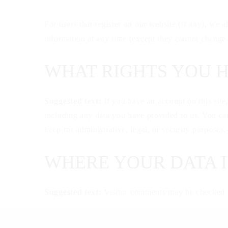
For users that register on our website (if any), we al
information at any time (except they cannot change 
WHAT RIGHTS YOU 
Suggested text:
If you have an account on this site
including any data you have provided to us. You can
keep for administrative, legal, or security purposes.
WHERE YOUR DATA I
Suggested text:
Visitor comments may be checked t