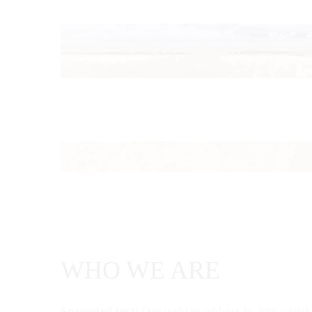
WHO WE ARE
Suggested text:
Our website address is: http://deli