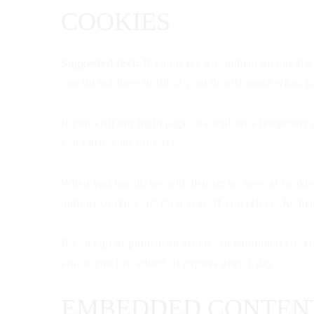
COOKIES
Suggested text:
If you leave a comment on our site
you do not have to fill in your details again when 
If you visit our login page, we will set a temporar
you close your browser.
When you log in, we will also set up several cookie
options cookies last for a year. If you select „Rem
If you edit or publish an article, an additional coo
article you just edited. It expires after 1 day.
EMBEDDED CONTENT