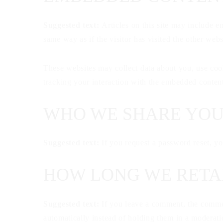
Suggested text:
Articles on this site may include e
same way as if the visitor has visited the other webs
These websites may collect data about you, use cook
tracking your interaction with the embedded content
WHO WE SHARE YOU
Suggested text:
If you request a password reset, yo
HOW LONG WE RETA
Suggested text:
If you leave a comment, the commen
automatically instead of holding them in a moderat