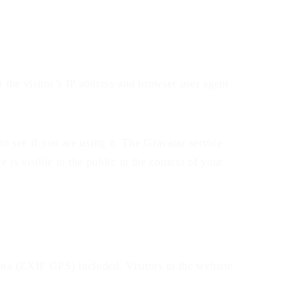
 the visitor’s IP address and browser user agent
o see if you are using it. The Gravatar service
 is visible to the public in the context of your
ta (EXIF GPS) included. Visitors to the website