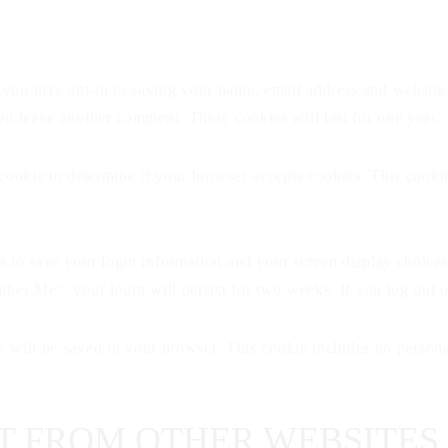
 you may opt-in to saving your name, email address and website 
you leave another comment. These cookies will last for one year.
y cookie to determine if your browser accepts cookies. This cook
s to save your login information and your screen display choices
ember Me“, your login will persist for two weeks. If you log out 
kie will be saved in your browser. This cookie includes no persona
 FROM OTHER WEBSITES