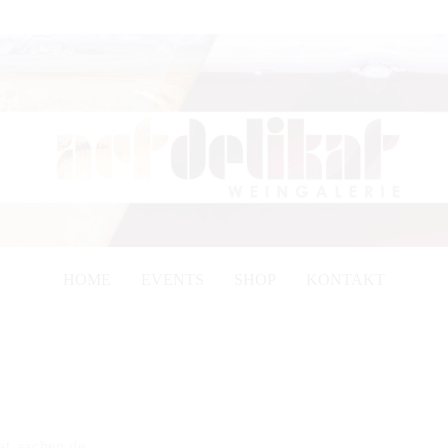
HOME
EVENTS
SHOP
KONTAKT
kat-aachen.de.