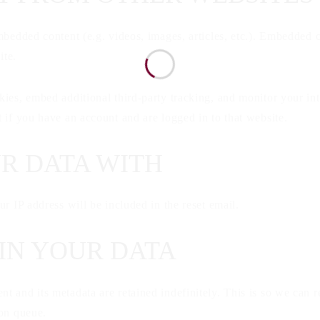
mbedded content (e.g. videos, images, articles, etc.). Embedded 
ite.
ies, embed additional third-party tracking, and monitor your in
 if you have an account and are logged in to that website.
R DATA WITH
ur IP address will be included in the reset email.
IN YOUR DATA
t and its metadata are retained indefinitely. This is so we ca
ion queue.