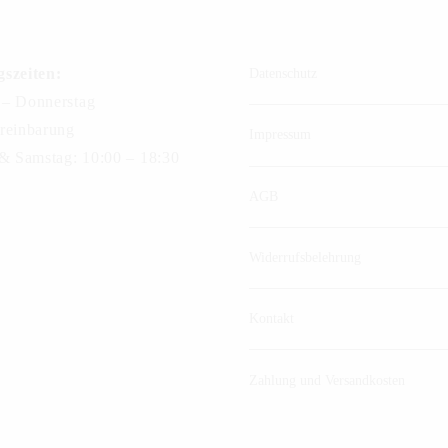
szeiten:
Datenschutz
– Donnerstag
reinbarung
Impressum
 & Samstag: 10:00 – 18:30
AGB
Widerrufsbelehrung
Kontakt
Zahlung und Versandkosten