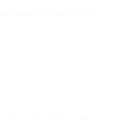
content from other websites behaves in the exact
teraction with that embedded content, including
n recognize and approve any follow-up comments