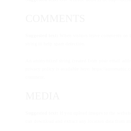
COMMENTS
Suggested text:
When visitors leave comments on th
string to help spam detection.
An anonymized string created from your email addres
privacy policy is available here: https://automattic.
comment.
MEDIA
Suggested text:
If you upload images to the websi
can download and extract any location data from im