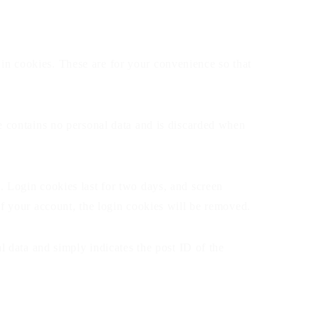
in cookies. These are for your convenience so that
ie contains no personal data and is discarded when
. Login cookies last for two days, and screen
of your account, the login cookies will be removed.
l data and simply indicates the post ID of the