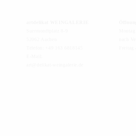
artdelikat WEINGALERIE
Öffnung
Suermondtplatz 8-9
Montag 
52062 Aachen
nach Ve
Telefon: +49 163 6818145
Freitag
E-Mail:
art@delikat-weingalerie.de