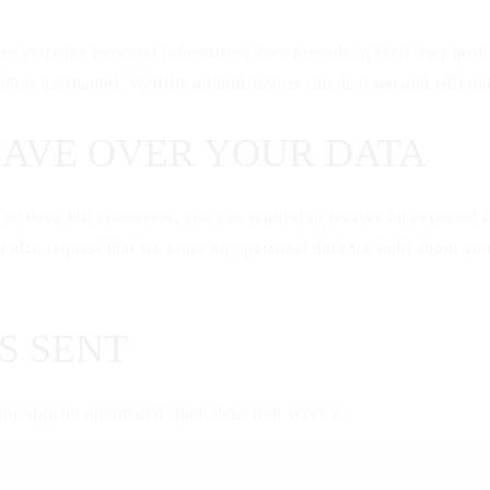
so store the personal information they provide in their user profil
their username). Website administrators can also see and edit tha
HAVE OVER YOUR DATA
, or have left comments, you can request to receive an exported f
 also request that we erase any personal data we hold about you
S SENT
hrough an automated spam detection service.