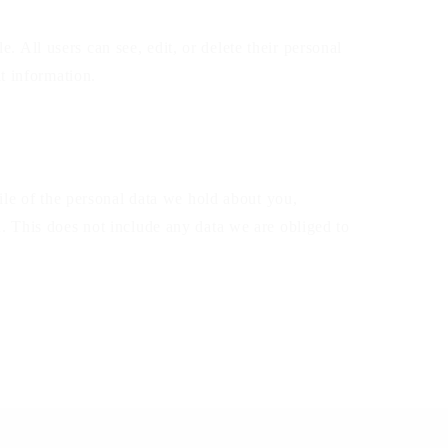
e. All users can see, edit, or delete their personal
t information.
ile of the personal data we hold about you,
. This does not include any data we are obliged to