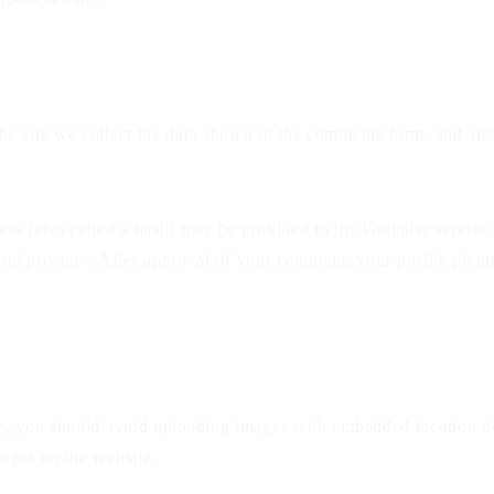
e site we collect the data shown in the comments form, and also
s (also called a hash) may be provided to the Gravatar service t
com/privacy/. After approval of your comment, your profile picture
te, you should avoid uploading images with embedded location da
ages on the website.